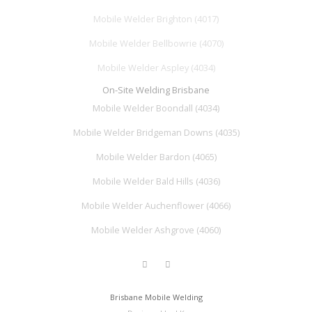
Mobile Welder Brighton (4017)
Mobile Welder Bellbowrie (4070)
Mobile Welder Aspley (4034)
On-Site Welding Brisbane
Mobile Welder Boondall (4034)
Mobile Welder Bridgeman Downs (4035)
Mobile Welder Bardon (4065)
Mobile Welder Bald Hills (4036)
Mobile Welder Auchenflower (4066)
Mobile Welder Ashgrove (4060)
Brisbane Mobile Welding