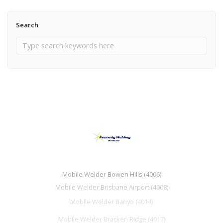
Search
Mobile Welder Bowen Hills (4006)
Mobile Welder Brisbane Airport (4008)
Mobile Welder Banyo (4014)
Mobile Welder Bracken Ridge (4017)