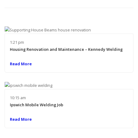
1:21 pm
Housing Renovation and Maintenance – Kennedy Welding
Read More
10:15 am
Ipswich Mobile Welding Job
Read More