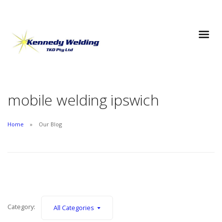
mobile welding ipswich
Home
Our Blog
Category:
All Categories