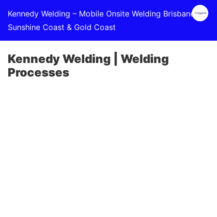
Kennedy Welding – Mobile Onsite Welding Brisbane,
Sunshine Coast & Gold Coast
Kennedy Welding | Welding
Processes