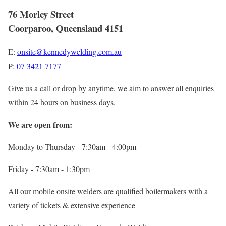
76 Morley Street
Coorparoo, Queensland 4151
E:
onsite@kennedywelding.com.au
P:
07 3421 7177
Give us a call or drop by anytime, we aim to answer all enquiries
within 24 hours on business days.
We are open from:
Monday to Thursday - 7:30am - 4:00pm
Friday - 7:30am - 1:30pm
All our mobile onsite welders are qualified boilermakers with a
variety of tickets & extensive experience