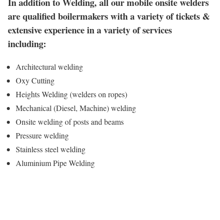
In addition to Welding, all our mobile onsite welders
are qualified boilermakers with a variety of tickets &
extensive experience in a variety of services
including:
Architectural welding
Oxy Cutting
Heights Welding (welders on ropes)
Mechanical (Diesel, Machine) welding
Onsite welding of posts and beams
Pressure welding
Stainless steel welding
Aluminium Pipe Welding