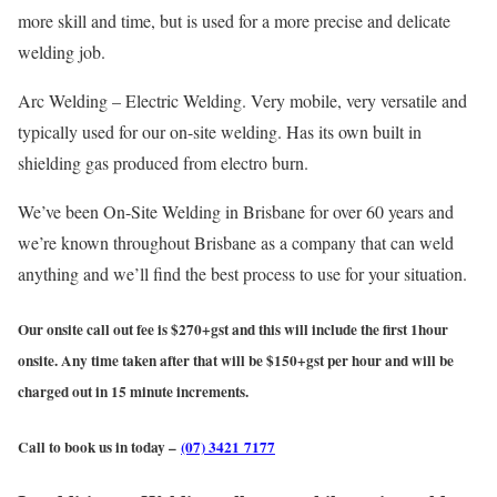
more skill and time, but is used for a more precise and delicate
welding job.
Arc Welding – Electric Welding. Very mobile, very versatile and
typically used for our on-site welding. Has its own built in
shielding gas produced from electro burn.
We’ve been On-Site Welding in Brisbane for over 60 years and
we’re known throughout Brisbane as a company that can weld
anything and we’ll find the best process to use for your situation.
Our onsite call out fee is $270+gst and this will include the first 1hour
onsite. Any time taken after that will be $150+gst per hour and will be
charged out in 15 minute increments.
Call to book us in today –
(07) 3421 7177