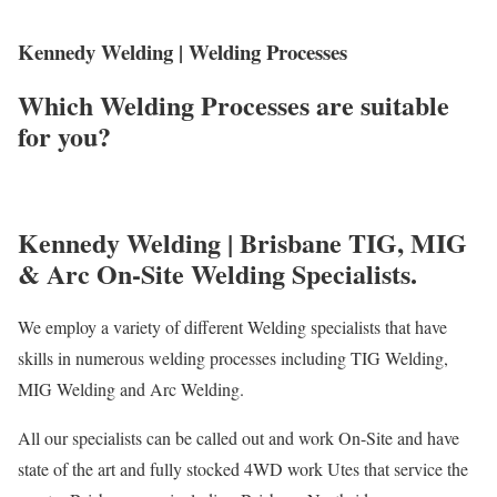
Kennedy Welding | Welding Processes
Which Welding Processes are suitable
for you?
Kennedy Welding | Brisbane TIG, MIG
& Arc On-Site Welding Specialists.
We employ a variety of different Welding specialists that have
skills in numerous welding processes including TIG Welding,
MIG Welding and Arc Welding.
All our specialists can be called out and work On-Site and have
state of the art and fully stocked 4WD work Utes that service the