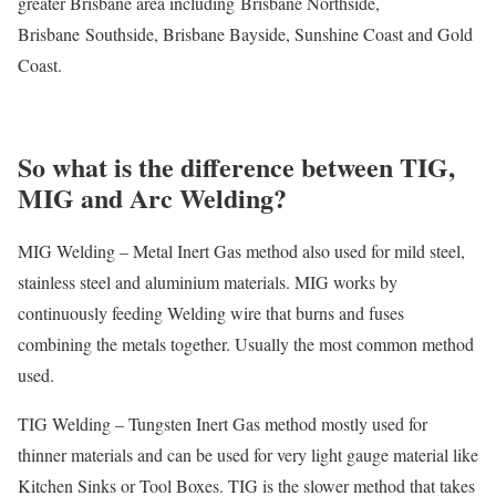
greater Brisbane area including Brisbane Northside,
Brisbane Southside, Brisbane Bayside, Sunshine Coast and Gold
Coast.
So what is the difference between TIG,
MIG and Arc Welding?
MIG Welding – Metal Inert Gas method also used for mild steel,
stainless steel and aluminium materials. MIG works by
continuously feeding Welding wire that burns and fuses
combining the metals together. Usually the most common method
used.
TIG Welding – Tungsten Inert Gas method mostly used for
thinner materials and can be used for very light gauge material like
Kitchen Sinks or Tool Boxes. TIG is the slower method that takes