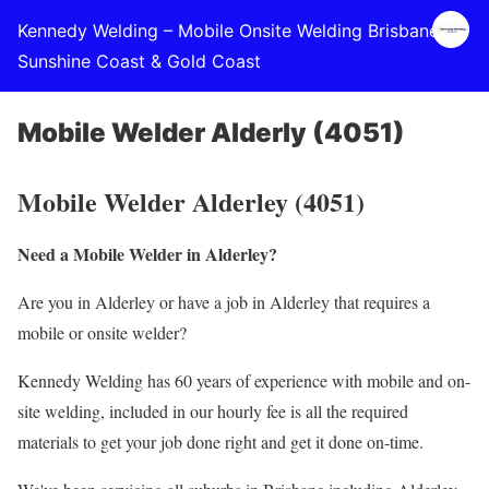
Kennedy Welding – Mobile Onsite Welding Brisbane,
Sunshine Coast & Gold Coast
Mobile Welder Alderly (4051)
Mobile Welder Alderley (4051)
Need a Mobile Welder in Alderley?
Are you in Alderley or have a job in Alderley that requires a
mobile or onsite welder?
Kennedy Welding has 60 years of experience with mobile and on-
site welding, included in our hourly fee is all the required
materials to get your job done right and get it done on-time.