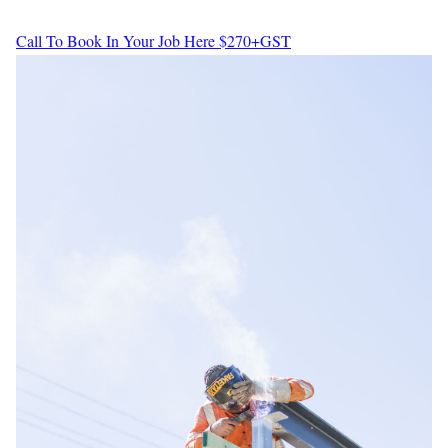
Call To Book In Your Job Here
$270+GST