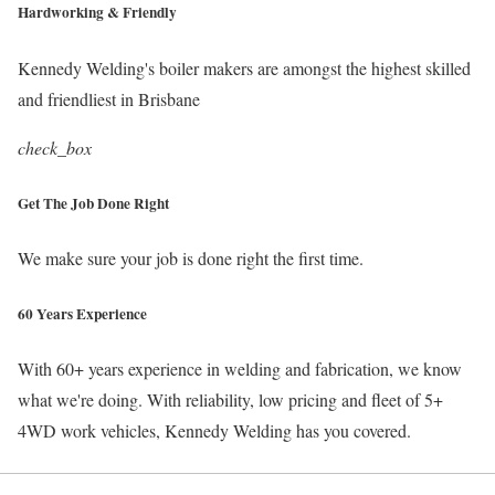
Hardworking & Friendly
Kennedy Welding's boiler makers are amongst the highest skilled
and friendliest in Brisbane
check_box
Get The Job Done Right
We make sure your job is done right the first time.
60 Years Experience
With 60+ years experience in welding and fabrication, we know
what we're doing. With reliability, low pricing and fleet of 5+
4WD work vehicles, Kennedy Welding has you covered.