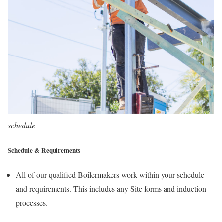
schedule
Schedule & Requirements
All of our qualified Boilermakers work within your schedule
and requirements. This includes any Site forms and induction
processes.