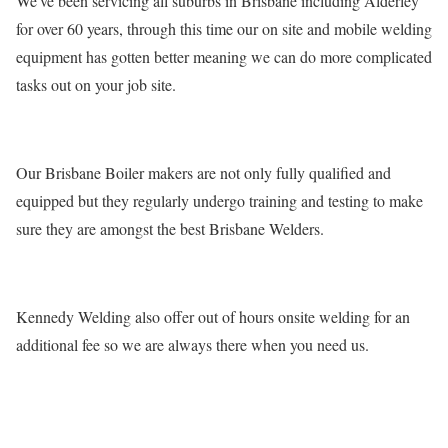
We've been servicing all suburbs in Brisbane including Alderley
for over 60 years, through this time our on site and mobile welding
equipment has gotten better meaning we can do more complicated
tasks out on your job site.
Our Brisbane Boiler makers are not only fully qualified and
equipped but they regularly undergo training and testing to make
sure they are amongst the best Brisbane Welders.
Kennedy Welding also offer out of hours onsite welding for an
additional fee so we are always there when you need us.